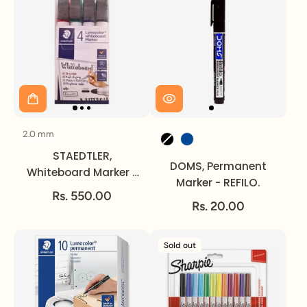
2.0 mm
Size
Ink Colour
STAEDTLER,
DOMS, Permanent
Whiteboard Marker -
Marker - REFILO.
LUMOCOLOR | Set of 4
Rs. 550.00
| 2 mm.
Rs. 20.00
Sold out