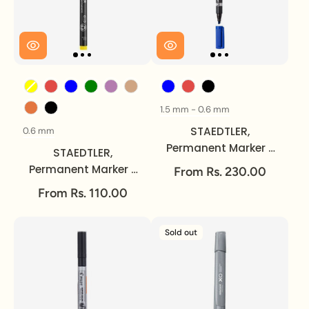
Color
Color
1.5 mm - 0.6 mm
Size
STAEDTLER,
0.6 mm
Size
Permanent Marker -
STAEDTLER,
LUMOCOLOR | Duo |
Permanent Marker -
From Rs. 230.00
Medium - Fine.
LUMOCOLOR | Fine.
From Rs. 110.00
Sold out