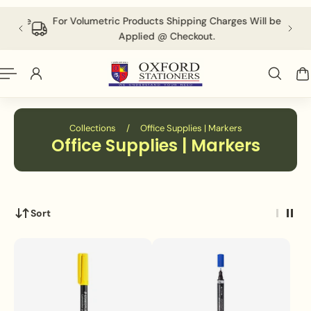
English
P TO CONTENT
 above
For Volumetric Products Shipping Charges Will be
Applied @ Checkout.
Collections
/
Office Supplies | Markers
Office Supplies | Markers
Sort