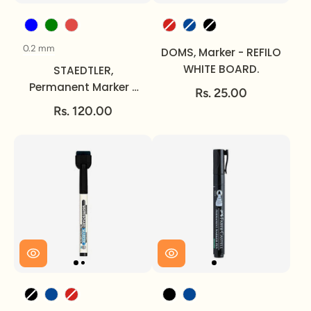
Color
Color
0.2 mm
Size
DOMS, Marker - REFILO
WHITE BOARD.
STAEDTLER,
Permanent Marker -
Rs. 25.00
LUMOCOLOR | ~ 2 mm.
Rs. 120.00
Color
Color