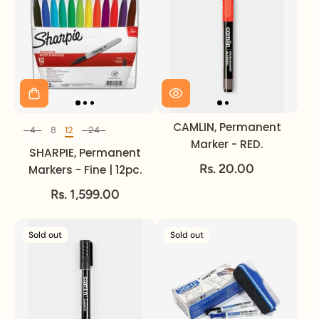
CAMLIN, Permanent
4
8
12
24
Set of
Marker - RED.
SHARPIE, Permanent
Rs. 20.00
Markers - Fine | 12pc.
Rs. 1,599.00
Sold out
Sold out