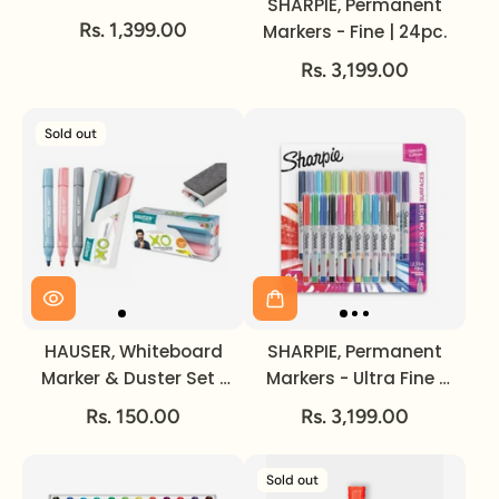
SHARPIE, Permanent
Cosmic Color | 12pc.
Rs. 1,399.00
Markers - Fine | 24pc.
Rs. 3,199.00
Sold out
HAUSER, Whiteboard
SHARPIE, Permanent
Marker & Duster Set |
Markers - Ultra Fine |
3 + 1.
Color Burst | 24pc.
Rs. 150.00
Rs. 3,199.00
Sold out