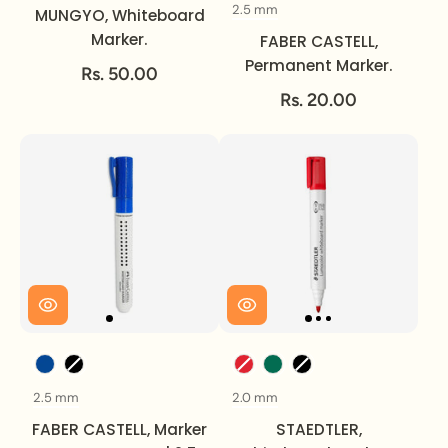
2.5 mm
Size
MUNGYO, Whiteboard
Marker.
FABER CASTELL,
Permanent Marker.
Rs. 50.00
Rs. 20.00
Color
Color
2.5 mm
2.0 mm
Size
Size
FABER CASTELL, Marker
STAEDTLER,