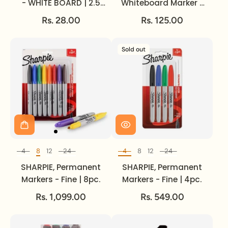
- WHITE BOARD | 2.5
Whiteboard Marker -
mm.
LUMOCOLOR | ~ 2 mm.
Rs. 28.00
Rs. 125.00
Sold out
4
8
12
24
4
8
12
24
Set of
Set of
SHARPIE, Permanent
SHARPIE, Permanent
Markers - Fine | 8pc.
Markers - Fine | 4pc.
Rs. 1,099.00
Rs. 549.00