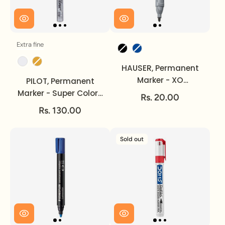
Extra fine
Size
Ink Colour
Ink Colour
HAUSER, Permanent
Marker - XO
PILOT, Permanent
Triangular.
Marker - Super Color |
Rs. 20.00
Extra Fine.
Rs. 130.00
Sold out