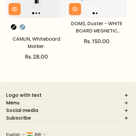
DOMS, Duster - WHITE
Color
BOARD MEGNETIC
MARKER.
CAMLIN, Whiteboard
Rs. 150.00
Marker.
Rs. 28.00
Logo with text
Menu
Social media
About Us
Contact Us
Subscribe
FAQ's
Indulge in luxurious and exclusive access to premium benefits
Track Order
by subscribing and signing up today. Enjoy the convenience of
English
INR