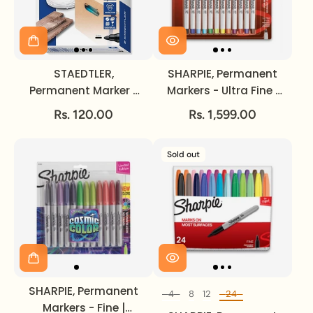
STAEDTLER,
SHARPIE, Permanent
Permanent Marker -
Markers - Ultra Fine |
LUMOCOLOR | Black |
12pc.
Rs. 120.00
Rs. 1,599.00
2 mm.
Sold out
SHARPIE, Permanent
4
8
12
24
Set of
Markers - Fine |