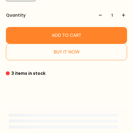
Quantity
ADD TO CART
BUY IT NOW
3 items in stock