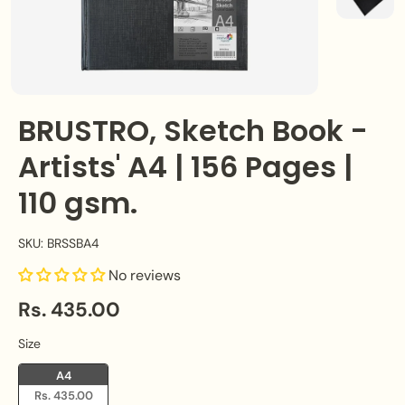
BRUSTRO, Sketch Book -
Artists' A4 | 156 Pages |
110 gsm.
SKU: BRSSBA4
No reviews
Rs. 435.00
Size
Size
A4
Rs. 435.00