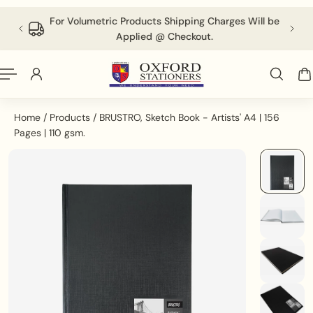
English
P TO CONTENT
 above
For Volumetric Products Shipping Charges Will be
Applied @ Checkout.
Home
/
Products
/
BRUSTRO, Sketch Book - Artists' A4 | 156
Pages | 110 gsm.