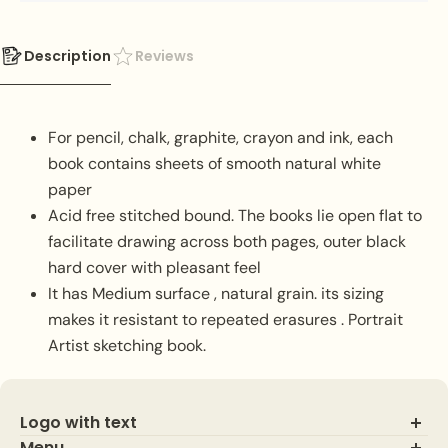
Description
Reviews
For pencil, chalk, graphite, crayon and ink, each
book contains sheets of smooth natural white
paper
Acid free stitched bound. The books lie open flat to
facilitate drawing across both pages, outer black
hard cover with pleasant feel
It has Medium surface , natural grain. its sizing
makes it resistant to repeated erasures . Portrait
Artist sketching book.
Logo with text
Menu