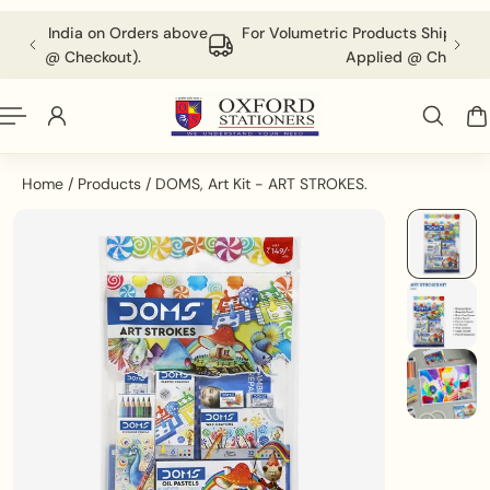
English
P TO CONTENT
 Orders above
For Volumetric Products Shipping Charges Will be
ut).
Applied @ Checkout.
Home
/
Products
/
DOMS, Art Kit - ART STROKES.