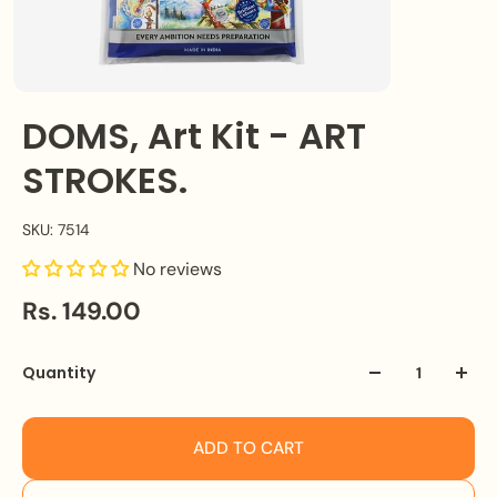
DOMS, Art Kit - ART
STROKES.
SKU: 7514
No reviews
Rs. 149.00
Quantity
ADD TO CART