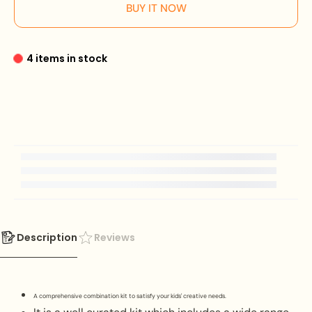
BUY IT NOW
4 items in stock
Description
Reviews
A comprehensive combination kit to satisfy your kids' creative needs.