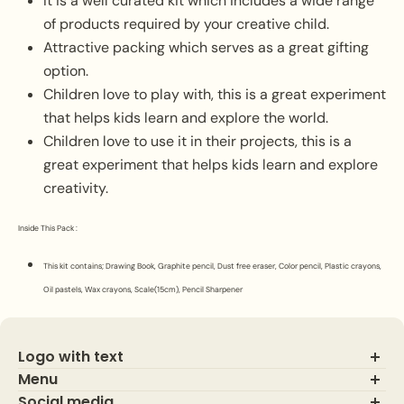
It is a well curated kit which includes a wide range
of products required by your creative child.
Attractive packing which serves as a great gifting
option.
Children love to play with, this is a great experiment
that helps kids learn and explore the world.
Children love to use it in their projects, this is a
great experiment that helps kids learn and explore
creativity.
Inside This Pack :
This kit contains;
Drawing Book, Graphite pencil, Dust free eraser, Color pencil, Plastic crayons,
Oil pastels, Wax crayons, Scale(15cm), Pencil Sharpener
Logo with text
Menu
Social media
About Us