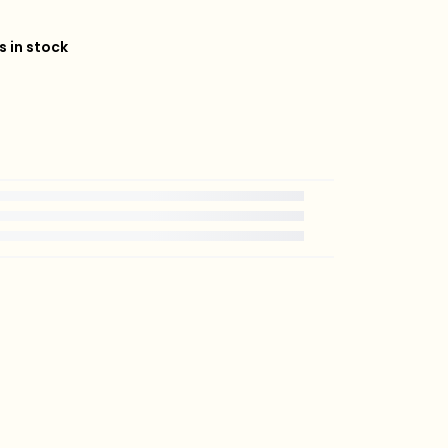
s in stock