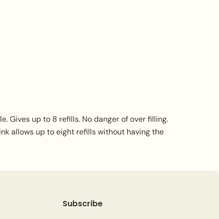
 Gives up to 8 refills. No danger of over filling.
nk allows up to eight refills without having the
Subscribe