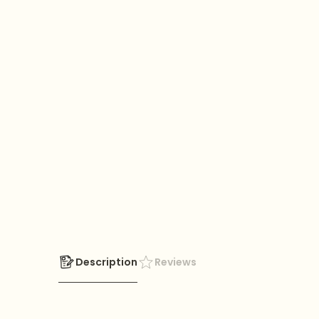
Description
Reviews