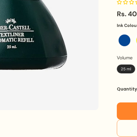
Rs. 4
Ink Colou
V
Volume
25 ml
Quantit