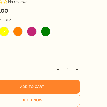
No reviews
0.00
Ink Colour
r
-
Blue
olume
y
ADD TO CART
BUY IT NOW