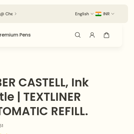
out.
English
INR
remium Pens
ER CASTELL, Ink
tle | TEXTLINER
OMATIC REFILL.
51