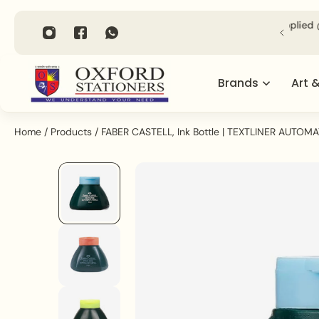
P TO CONTENT
Shipping across India on Orders above Rs. 1000/- (Applied @
Checkout).
Brands
Art 
Home
/
Products
/
FABER CASTELL, Ink Bottle | TEXTLINER AUTOMAT