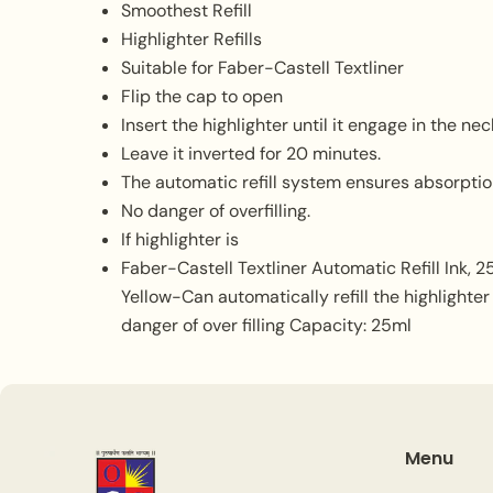
Smoothest Refill
Highlighter Refills
Suitable for Faber-Castell Textliner
Flip the cap to open
Insert the highlighter until it engage in the nec
Leave it inverted for 20 minutes.
The automatic refill system ensures absorption
No danger of overfilling.
If highlighter is
Faber-Castell Textliner Automatic Refill Ink, 25
Yellow-Can automatically refill the highlighter
danger of over filling Capacity: 25ml
Menu