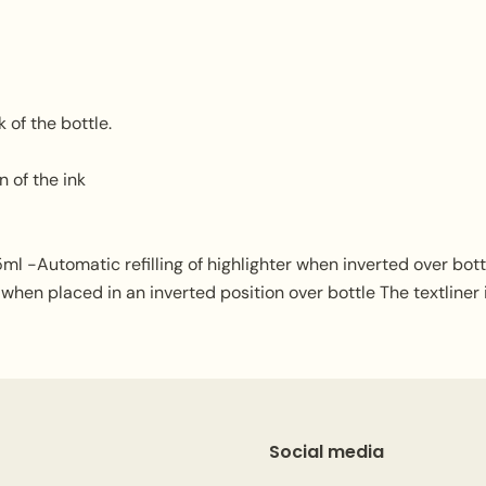
k of the bottle.
 of the ink
ml -Automatic refilling of highlighter when inverted over bottle.
 when placed in an inverted position over bottle The textliner i
Social media