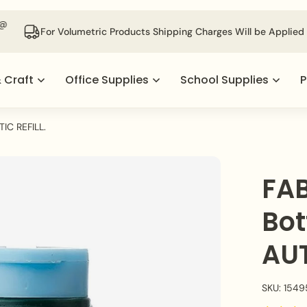
For Volumetric Products Shipping Charges Will be Applied @ Check
& Craft
Office Supplies
School Supplies
P
IC REFILL.
FAB
Bot
AUT
SKU: 1549