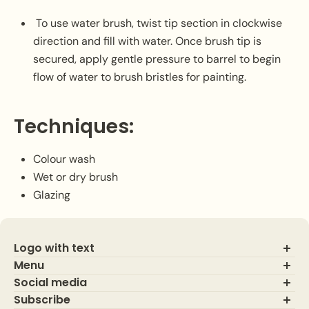
To use water brush, twist tip section in clockwise
direction and fill with water. Once brush tip is
secured, apply gentle pressure to barrel to begin
flow of water to brush bristles for painting.
Techniques:
Colour wash
Wet or dry brush
Glazing
Logo with text
Menu
Social media
About Us
Contact Us
Subscribe