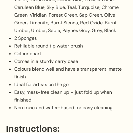
Cerulean Blue, Sky Blue, Teal, Turquoise, Chrome
Green, Viridian, Forest Green, Sap Green, Olive
Green, Limonite, Burnt Sienna, Red Oxide, Burnt
Umber, Umber, Sepia, Paynes Grey, Grey, Black
2 Sponges
Refillable round tip water brush
Colour chart
Comes in a sturdy carry case
Colours blend well and have a transparent, matte
finish
Ideal for artists on the go
Easy, mess-free clean up – just fold up when
finished
Non toxic and water-based for easy cleaning
Instructions: