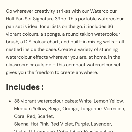
Go wherever creativity strikes with our Watercolour
Half Pan Set Signature 39pc. This portable watercolour
pan set is ideal for artists on the go, it includes 36
vibrant colours, a sponge, a round taklon watercolour
brush, a DIY colour chart, and built-in mixing wells - all
nestled inside the case. Create a variety of stunning
watercolour effects wherever you are, at home, in the
classroom or outside – this compact watercolour set
gives you the freedom to create anywhere.
Includes :
36 vibrant watercolour cakes: White, Lemon Yellow,
Medium Yellow, Beige, Orange, Tangerine, Vermilion,
Coral Red, Scarlet,
Sienna, Hot Pink, Red Violet, Purple, Lavender,
Violet, Ultramarine, Cobalt Blue, Prussian Blue,