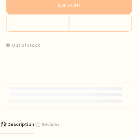
SOLD OUT
Out of stock
Description
Reviews