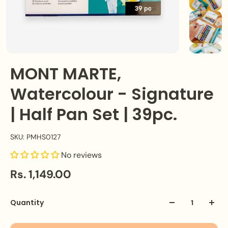
MONT MARTE,
Watercolour - Signature
| Half Pan Set | 39pc.
SKU: PMHS0127
No reviews
Rs. 1,149.00
Quantity