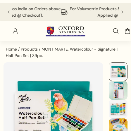
English
P TO CONTENT
ders above
For Volumetric Products Shipping Charges Will be
.
Applied @ Checkout.
Home
/
Products
/
MONT MARTE, Watercolour - Signature |
Half Pan Set | 39pc.