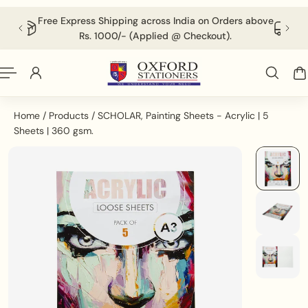
English
P TO CONTENT
ss India on Orders above
For Volumetric Products Shipping Char
ed @ Checkout).
Applied @ Checkout.
Home
/
Products
/
SCHOLAR, Painting Sheets - Acrylic | 5
Sheets | 360 gsm.