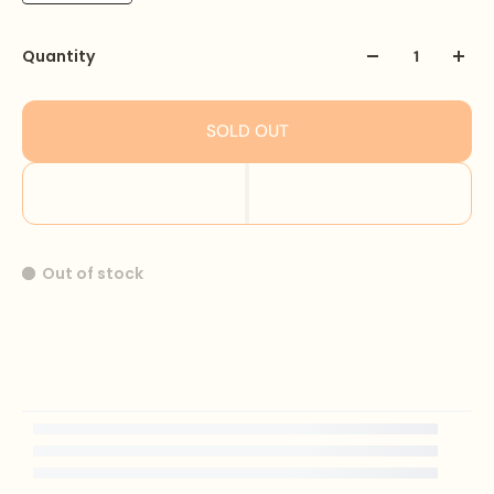
Quantity
SOLD OUT
Out of stock