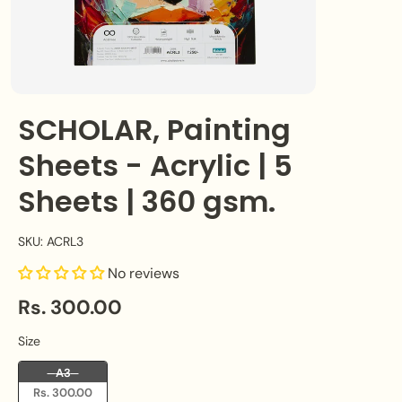
SCHOLAR, Painting
Sheets - Acrylic | 5
Sheets | 360 gsm.
SKU: ACRL3
No reviews
Rs. 300.00
Size
Size
A3
Rs. 300.00