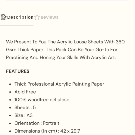
Description
Reviews
We Present To You The Acrylic Loose Sheets With 360
Gsm Thick Paper! This Pack Can Be Your Go-to For
Practicing And Honing Your Skills With Acrylic Art.
FEATURES
Thick Professional Acrylic Painting Paper
Acid Free
100% woodfree cellulose
Sheets : 5
Size : A3
Orientation : Portrait
Dimensions (in cm) : 42 x 29.7