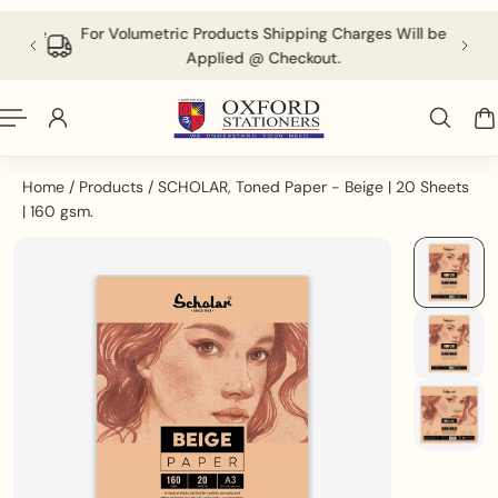
English
P TO CONTENT
 above
For Volumetric Products Shipping Charges Will be
Applied @ Checkout.
Home
/
Products
/
SCHOLAR, Toned Paper - Beige | 20 Sheets
| 160 gsm.