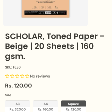
SCHOLAR, Toned Paper -
Beige | 20 Sheets | 160
gsm.
SKU: FLS6
No reviews
Rs. 120.00
Size
Size
A3
A4
Square
Rs. 320.00
Rs. 160.00
Rs. 120.00