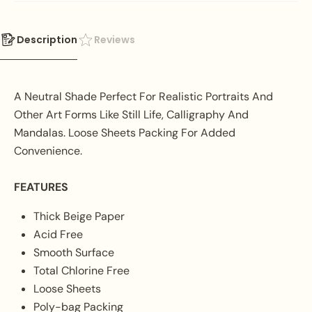
Description
Reviews
A Neutral Shade Perfect For Realistic Portraits And
Other Art Forms Like Still Life, Calligraphy And
Mandalas. Loose Sheets Packing For Added
Convenience.
FEATURES
Thick Beige Paper
Acid Free
Smooth Surface
Total Chlorine Free
Loose Sheets
Poly-bag Packing