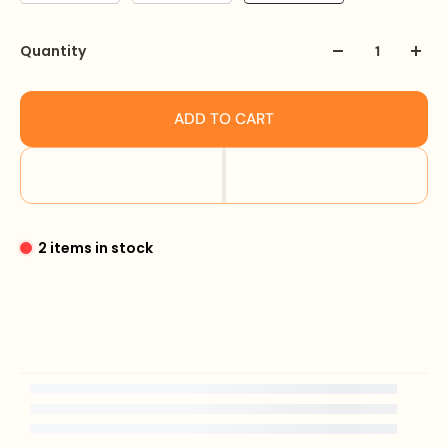
Quantity
ADD TO CART
2 items in stock