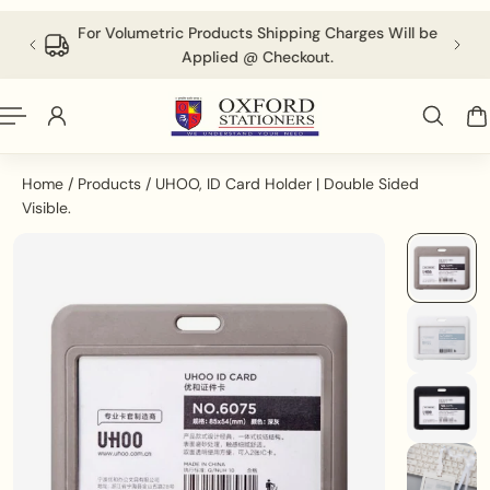
English
P TO CONTENT
 above
For Volumetric Products Shipping Charges Will be
Applied @ Checkout.
Home
/
Products
/
UHOO, ID Card Holder | Double Sided
Visible.