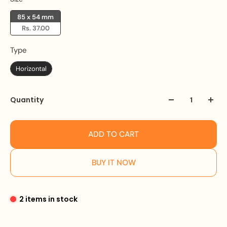
85 x 54 mm
Rs. 37.00
Type
Type
Horizontal
Quantity
ADD TO CART
BUY IT NOW
2 items in stock