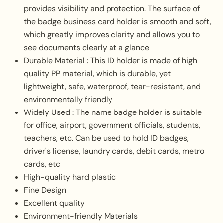
provides visibility and protection. The surface of
the badge business card holder is smooth and soft,
which greatly improves clarity and allows you to
see documents clearly at a glance
Durable Material : This ID holder is made of high
quality PP material, which is durable, yet
lightweight, safe, waterproof, tear-resistant, and
environmentally friendly
Widely Used : The name badge holder is suitable
for office, airport, government officials, students,
teachers, etc. Can be used to hold ID badges,
driver's license, laundry cards, debit cards, metro
cards, etc
High-quality hard plastic
Fine Design
Excellent quality
Environment-friendly Materials