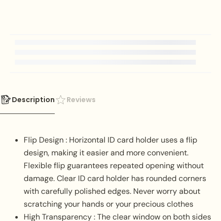
Description
Reviews
Flip Design : Horizontal ID card holder uses a flip
design, making it easier and more convenient.
Flexible flip guarantees repeated opening without
damage. Clear ID card holder has rounded corners
with carefully polished edges. Never worry about
scratching your hands or your precious clothes
High Transparency : The clear window on both sides