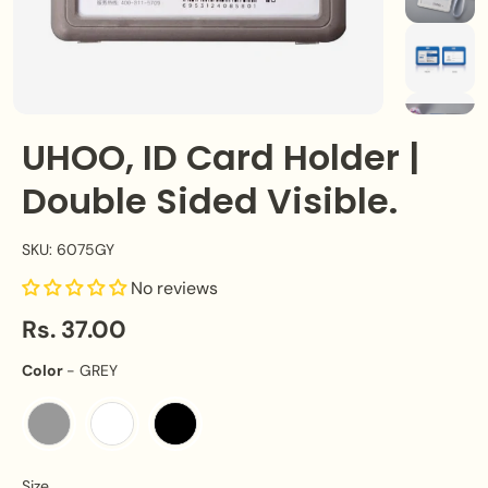
UHOO, ID Card Holder |
Double Sided Visible.
SKU: 6075GY
No reviews
Rs. 37.00
Color
Color
-
GREY
Size
Size