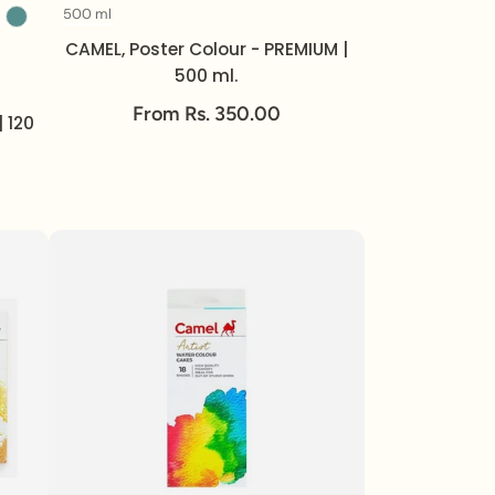
500 ml
Volume
CAMEL, Poster Colour - PREMIUM |
500 ml.
From Rs. 350.00
| 120