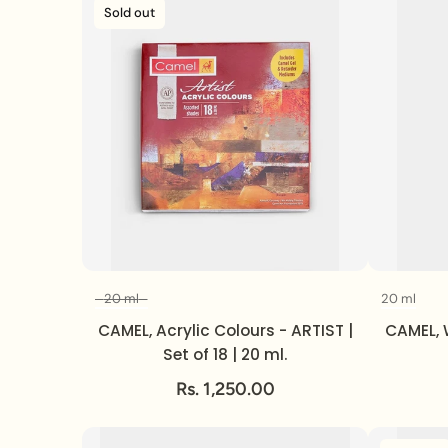
Sold out
20 ml
20 ml
Volume
CAMEL, Acrylic Colours - ARTIST |
CAMEL, 
Set of 18 | 20 ml.
Rs. 1,250.00