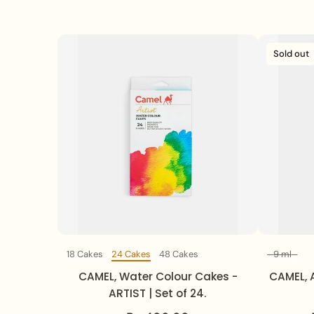
Sold out
18 Cakes
24 Cakes
48 Cakes
9 ml
Set Of
CAMEL, Water Colour Cakes -
CAMEL, A
ARTIST | Set of 24.