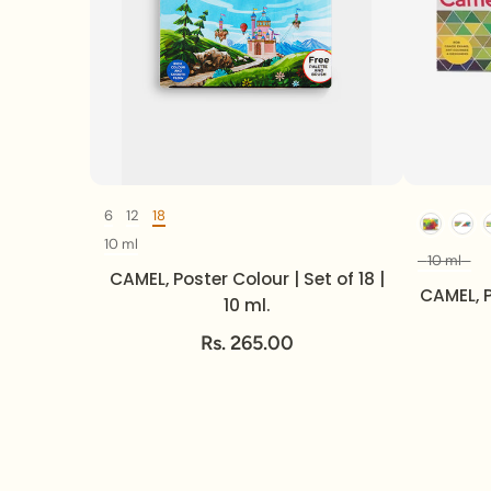
6
12
18
Set Of
10 ml
Volume
10 ml
CAMEL, Poster Colour | Set of 18 |
CAMEL, P
10 ml.
Rs. 265.00