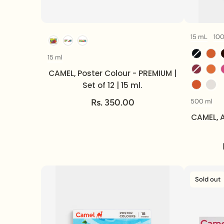
15 mL
10
Option
15 ml
Volume
CAMEL, Poster Colour - PREMIUM |
Set of 12 | 15 ml.
Rs. 350.00
500 ml
CAMEL, A
Sold out