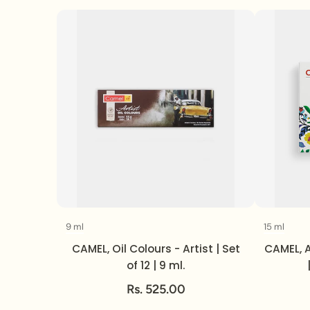
9 ml
15 ml
Volume
CAMEL, Oil Colours - Artist | Set
CAMEL, A
of 12 | 9 ml.
Rs. 525.00