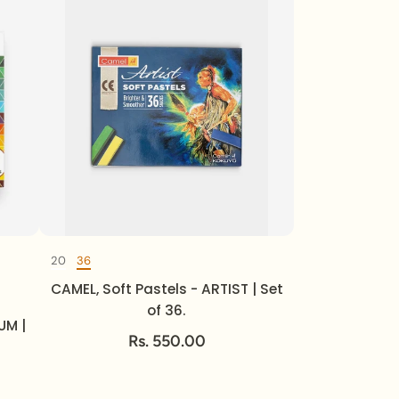
20
36
Set of
CAMEL, Soft Pastels - ARTIST | Set
of 36.
UM |
Rs. 550.00