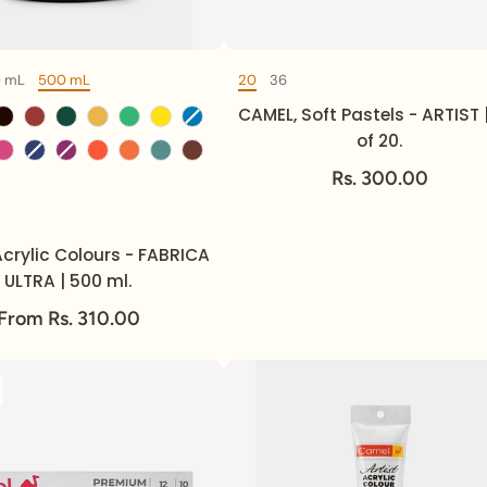
0 mL
500 mL
20
36
Volume
Set of
Color
CAMEL, Soft Pastels - ARTIST 
of 20.
Rs. 300.00
Volume
crylic Colours - FABRICA
ULTRA | 500 ml.
From Rs. 310.00