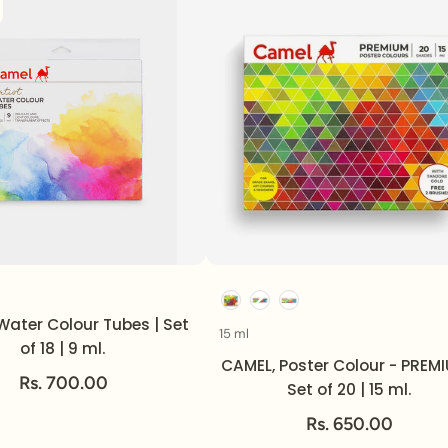
Volume
Option
Water Colour Tubes | Set
15 ml
Volume
of 18 | 9 ml.
CAMEL, Poster Colour - PREMI
Rs. 700.00
Set of 20 | 15 ml.
Rs. 650.00