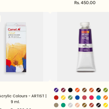
Rs. 450.00
Volume
Color
crylic Colours - ARTIST |
9 ml.