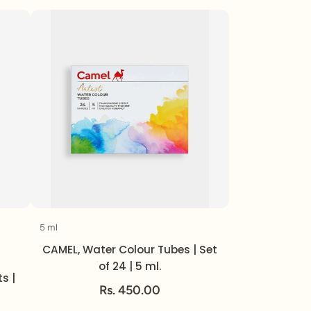
5 ml
Volume
CAMEL, Water Colour Tubes | Set
of 24 | 5 ml.
s |
Rs. 450.00