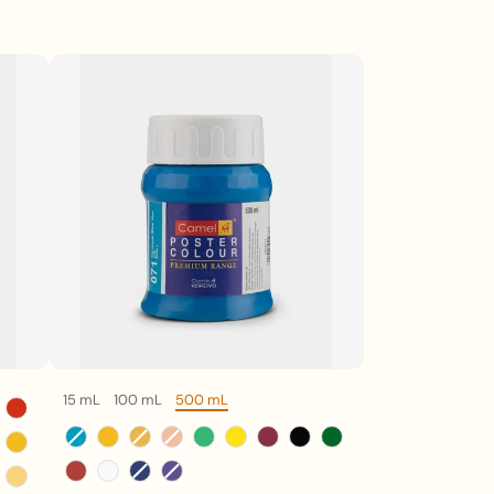
15 mL
100 mL
500 mL
Volume
Color