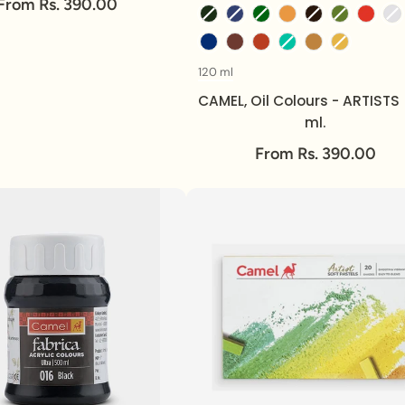
From Rs. 390.00
120 ml
Volume
CAMEL, Oil Colours - ARTISTS 
ml.
From Rs. 390.00