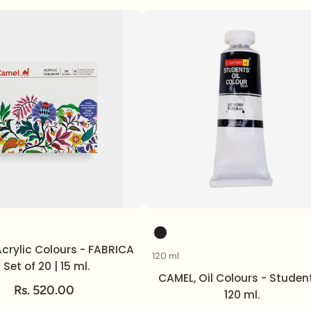
Volume
Color
crylic Colours - FABRICA
120 ml
Volume
| Set of 20 | 15 ml.
CAMEL, Oil Colours - Student
Rs. 520.00
120 ml.