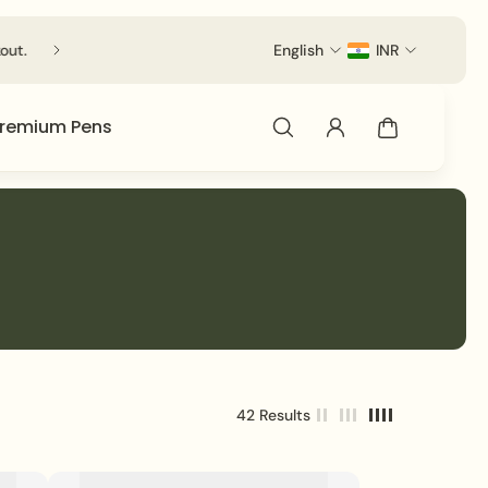
out.
English
INR
remium Pens
42 Results