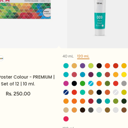
40 mL
120 mL
Option
Volume
Color
Volume
oster Colour - PREMIUM |
Set of 12 | 10 ml.
Rs. 250.00