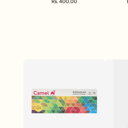
Rs. 400.00