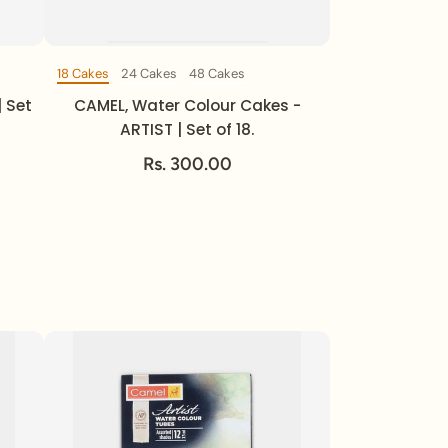
18 Cakes
24 Cakes
48 Cakes
Set Of
| Set
CAMEL, Water Colour Cakes -
ARTIST | Set of 18.
Rs. 300.00