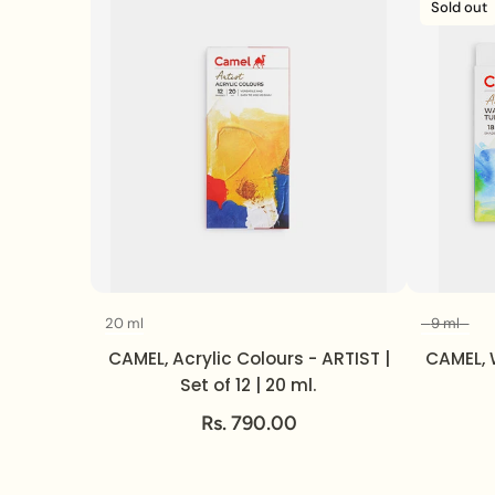
Sold out
20 ml
9 ml
Volume
CAMEL, Acrylic Colours - ARTIST |
CAMEL, 
Set of 12 | 20 ml.
Rs. 790.00