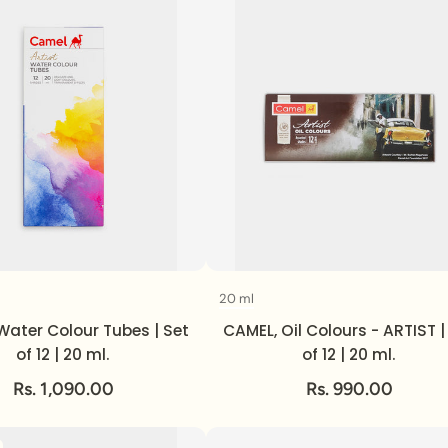
20 ml
Volume
Volume
Water Colour Tubes | Set
CAMEL, Oil Colours - ARTIST |
of 12 | 20 ml.
of 12 | 20 ml.
Rs. 1,090.00
Rs. 990.00