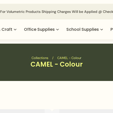
For Volumetric Products Shipping Charges Will be Applied @ Check
& Craft
Office Supplies
School Supplies
P
Collections
/
CAMEL - Colour
CAMEL - Colour