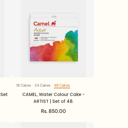
18 Cakes
24 Cakes
48 Cakes
Set Of
 Set
CAMEL, Water Colour Cake -
ARTIST | Set of 48.
Rs. 850.00