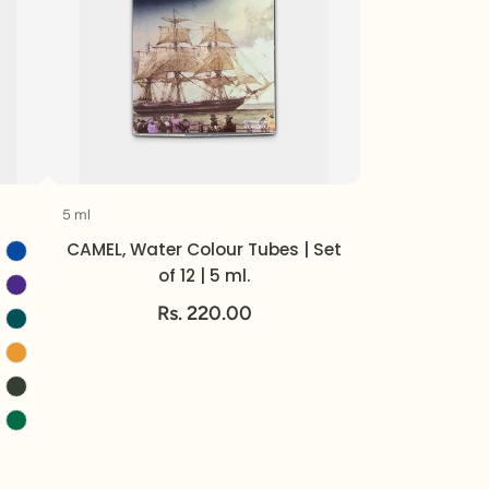
5 ml
Volume
CAMEL, Water Colour Tubes | Set
of 12 | 5 ml.
Rs. 220.00