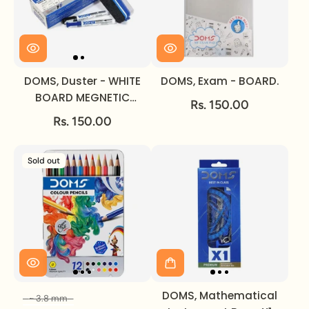
DOMS, Duster - WHITE
DOMS, Exam - BOARD.
BOARD MEGNETIC
Rs. 150.00
MARKER.
Rs. 150.00
Sold out
DOMS, Mathematical
~ 3.8 mm
Size