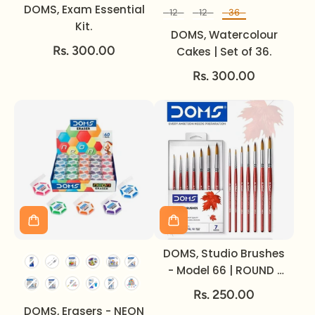
DOMS, Exam Essential
12
12
36
Set of
Kit.
DOMS, Watercolour
Rs. 300.00
Cakes | Set of 36.
Rs. 300.00
DOMS, Studio Brushes
- Model 66 | ROUND |
Set of 7.
Rs. 250.00
DOMS, Erasers - NEON