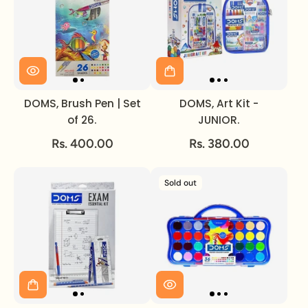
DOMS, Brush Pen | Set
DOMS, Art Kit -
of 26.
JUNIOR.
Rs. 400.00
Rs. 380.00
Sold out