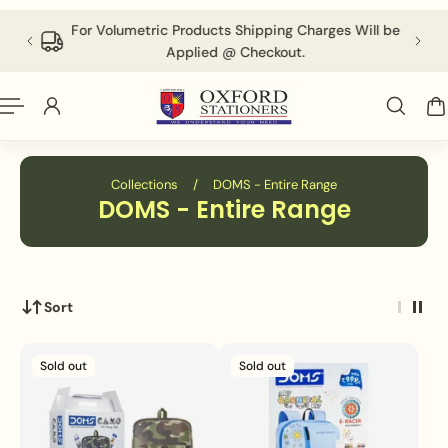
English
P TO CONTENT
 above
For Volumetric Products Shipping Charges Will be
Applied @ Checkout.
Collections
/
DOMS - Entire Range
DOMS - Entire Range
Sort
Sold out
Sold out