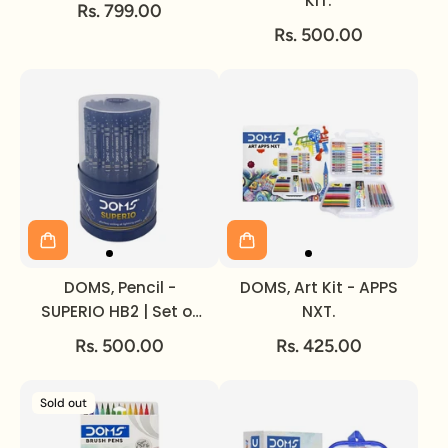
KIT.
Rs. 799.00
Rs. 500.00
DOMS, Pencil -
DOMS, Art Kit - APPS
SUPERIO HB2 | Set of
NXT.
50.
Rs. 500.00
Rs. 425.00
Sold out