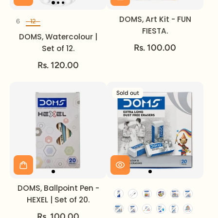
DOMS, Art Kit - FUN
6
12
Set of
FIESTA.
DOMS, Watercolour |
Rs. 100.00
Set of 12.
Rs. 120.00
Sold out
DOMS, Ballpoint Pen -
HEXEL | Set of 20.
Rs. 100.00