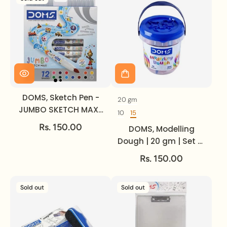
DOMS, Sketch Pen -
20 gm
Volume
JUMBO SKETCH MAX |
10
15
Set of
Set of 12.
Rs. 150.00
DOMS, Modelling
Dough | 20 gm | Set of
15.
Rs. 150.00
Sold out
Sold out