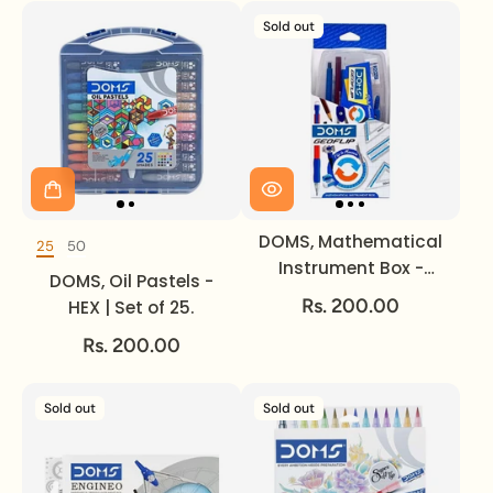
Sold out
DOMS, Mathematical
25
50
DOMS, Oil Pastels
Instrument Box -
DOMS, Oil Pastels -
GEOFLIP.
Rs. 200.00
HEX | Set of 25.
Rs. 200.00
Sold out
Sold out