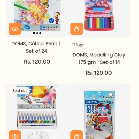
DOMS, Colour Pencil |
175 gm
Volume
Set of 24.
DOMS, Modelling Clay
Rs. 120.00
| 175 gm | Set of 14.
Rs. 120.00
Sold out