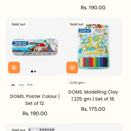
Rs. 190.00
Sold out
Sold out
225 gm
Set of
Volume
DOMS, Modelling Clay
DOMS, Poster Colour |
| 225 gm | Set of 18.
Set of 12.
Rs. 175.00
Rs. 190.00
Sold out