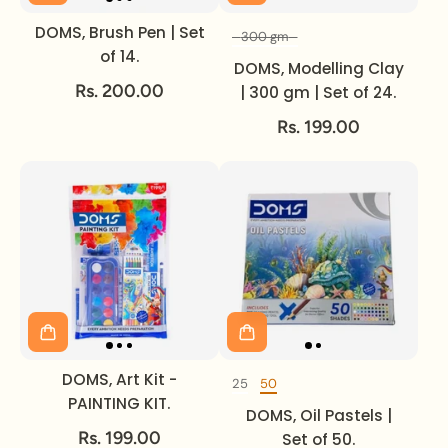
DOMS, Brush Pen | Set
300 gm
Volume
of 14.
DOMS, Modelling Clay
Rs. 200.00
| 300 gm | Set of 24.
Rs. 199.00
DOMS, Art Kit -
25
50
DOMS, Oil Pastels
PAINTING KIT.
DOMS, Oil Pastels |
Rs. 199.00
Set of 50.