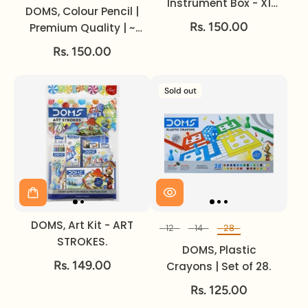
Instrument Box - X1
DOMS, Colour Pencil |
PREMIUM.
Rs. 150.00
Premium Quality | ~
3.8 mm | Set of 12.
Rs. 150.00
Sold out
DOMS, Art Kit - ART
12
14
28
Set of
STROKES.
DOMS, Plastic
Rs. 149.00
Crayons | Set of 28.
Rs. 125.00