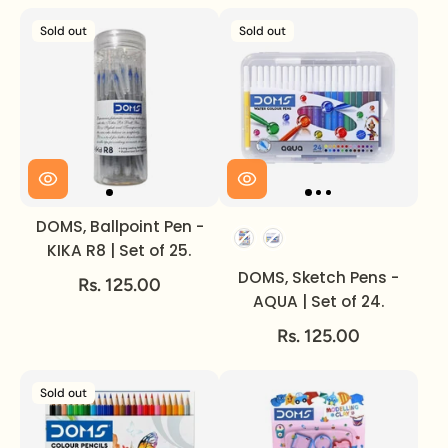
Sold out
Sold out
DOMS, Ballpoint Pen -
Set of
KIKA R8 | Set of 25.
DOMS, Sketch Pens -
Rs. 125.00
AQUA | Set of 24.
Rs. 125.00
Sold out