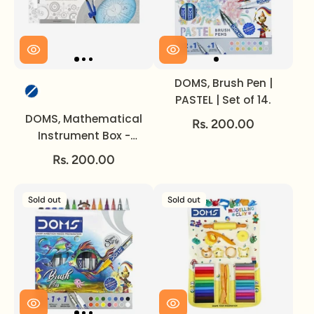
DOMS, Brush Pen |
Color
PASTEL | Set of 14.
DOMS, Mathematical
Rs. 200.00
Instrument Box -
ENGINEO.
Rs. 200.00
Sold out
Sold out