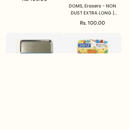
DOMS, Erasers - NON
DUST EXTRA LONG |
Set of 20.
Rs. 100.00
DOMS, Mathematical
DOMS, Modelling Clay
Instrument Box -
| 150 gm | Set of 12.
GEOMITI.
Rs. 100.00
Rs. 100.00
Sold out