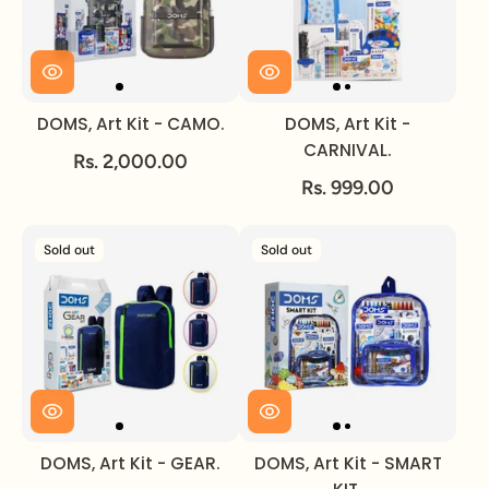
DOMS, Art Kit - CAMO.
DOMS, Art Kit -
CARNIVAL.
Rs. 2,000.00
Rs. 999.00
Sold out
Sold out
DOMS, Art Kit - GEAR.
DOMS, Art Kit - SMART