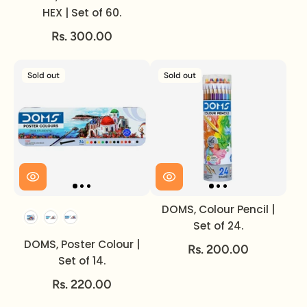
HEX | Set of 60.
Rs. 300.00
Sold out
Sold out
DOMS, Colour Pencil |
Set of
Set of 24.
DOMS, Poster Colour |
Rs. 200.00
Set of 14.
Rs. 220.00