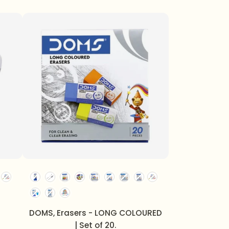
DOMS, Erasers - LONG COLOURED
| Set of 20.