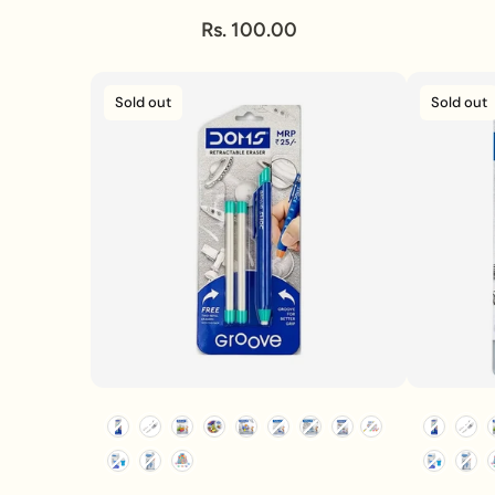
Rs. 100.00
Sold out
Sold out