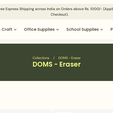
ed @
For Volumetric Products Shipping Charges Will be Appl
& Craft
Office Supplies
School Supplies
P
Collections
/
DOMS - Eraser
DOMS - Eraser