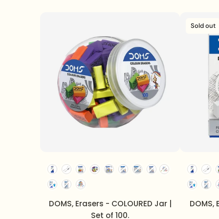
Sold out
DOMS, Erasers - COLOURED Jar |
DOMS, E
Set of 100.