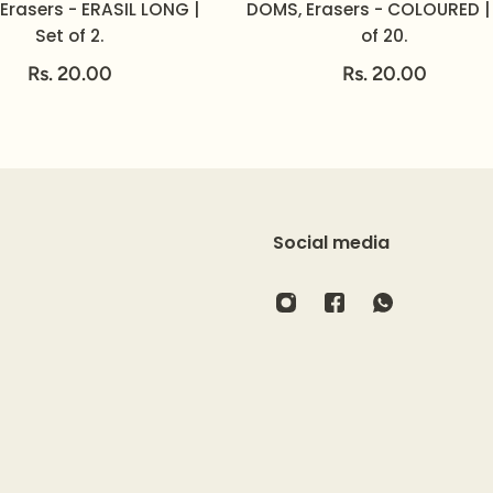
Erasers - ERASIL LONG |
DOMS, Erasers - COLOURED |
Set of 2.
of 20.
Rs. 20.00
Rs. 20.00
Social media