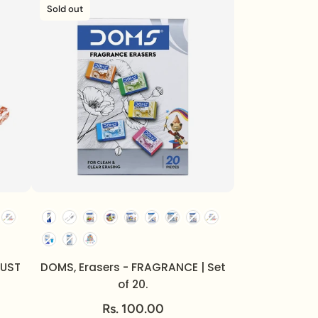
Sold out
DUST
DOMS, Erasers - FRAGRANCE | Set
of 20.
Rs. 100.00