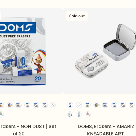
Sold out
rasers - NON DUST | Set
DOMS, Erasers - AMARIZ
of 20.
KNEADABLE ART.