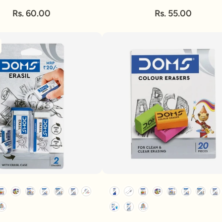
Rs. 60.00
Rs. 55.00