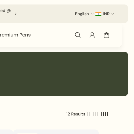
ied @ Checkout.
English
INR
remium Pens
12 Results