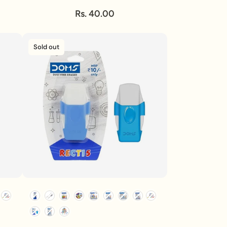
Rs. 40.00
Sold out