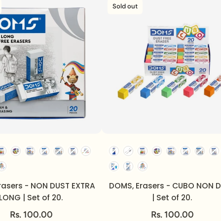
Sold out
rasers - NON DUST EXTRA
DOMS, Erasers - CUBO NON 
LONG | Set of 20.
| Set of 20.
Rs. 100.00
Rs. 100.00