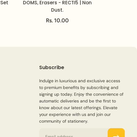
 Set
DOMS, Erasers - RECTI5 | Non
Dust.
Rs. 10.00
Subscribe
Indulge in luxurious and exclusive access
to premium benefits by subscribing and
signing up today. Enjoy the convenience of
automatic deliveries and be the first to
know about our latest offerings. Elevate
your experience with us and join our
community of stationery.
Email