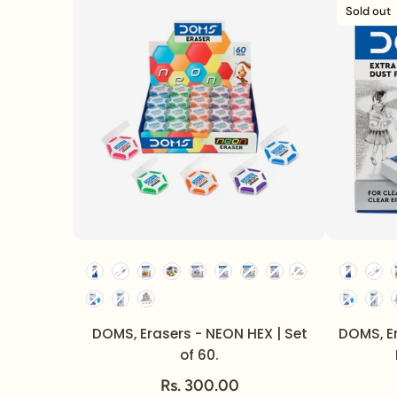
Sold out
DOMS, Erasers - NEON HEX | Set
DOMS, E
of 60.
Rs. 300.00