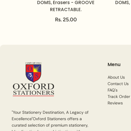
DOMS, Erasers - GROOVE
DOMS, 
RETRACTABLE.
Rs. 25.00
Menu
About Us
Contact Us
FAQ's
Track Order
Reviews
"Your Stationery Destination, A Legacy of
Excellence"Oxford Stationers offers a
curated selection of premium stationery,