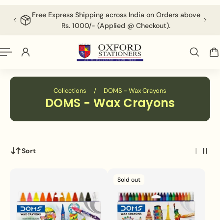
English
P TO CONTENT
Free Express Shipping across India on Orders above
F
Rs. 1000/- (Applied @ Checkout).
Collections
/
DOMS - Wax Crayons
DOMS - Wax Crayons
Sort
Sold out