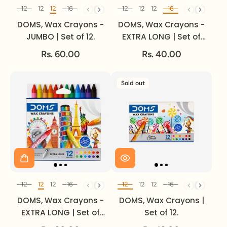
12
12
12
16
24
24
12
12
12
16
24
24
Set of
Set of
DOMS, Wax Crayons -
DOMS, Wax Crayons -
JUMBO | Set of 12.
EXTRA LONG | Set of
16.
Rs. 60.00
Rs. 40.00
Sold out
12
12
12
16
24
24
12
12
12
16
24
24
Set of
Set of
DOMS, Wax Crayons -
DOMS, Wax Crayons |
EXTRA LONG | Set of
Set of 12.
12.