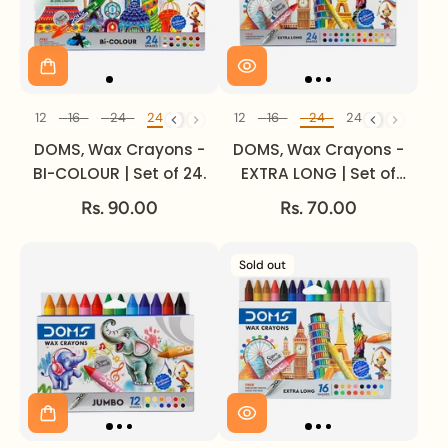
12
12
16
24
24
12
12
12
16
24
24
Set of
Set of
DOMS, Wax Crayons -
DOMS, Wax Crayons -
BI-COLOUR | Set of 24.
EXTRA LONG | Set of
24.
Rs. 90.00
Rs. 70.00
Sold out