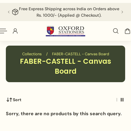
English
P TO CONTENT
Free Express Shipping across India on Orders above
F
Rs. 1000/- (Applied @ Checkout).
Collections
/
FABER-CASTELL - Canvas Board
FABER-CASTELL - Canvas
Board
Sort
Sorry, there are no products by this search query.