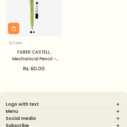
0.7 mm
Size
FABER CASTELL,
Mechanical Pencil -
TRI CLICK | 0.7 mm.
Rs. 60.00
Logo with text
Menu
Social media
About Us
Contact Us
Subscribe