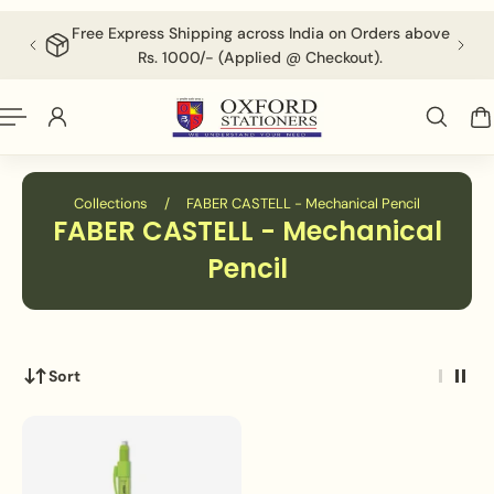
English
P TO CONTENT
Free Express Shipping across India on Orders above
F
Rs. 1000/- (Applied @ Checkout).
Collections
/
FABER CASTELL - Mechanical Pencil
FABER CASTELL - Mechanical
Pencil
Sort