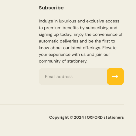
Subscribe
Indulge in luxurious and exclusive access
to premium benefits by subscribing and
signing up today. Enjoy the convenience of
automatic deliveries and be the first to
know about our latest offerings. Elevate
your experience with us and join our
community of stationery.
Email
Copyright © 2024 | OXFORD stationers