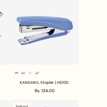
.
KANGARO, Stapler | HD10D.
Rs. 124.00
Sold out