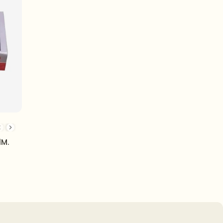
3/13H
23/17H
23/20 - H
23/24H
24/6 - 1M
1M.