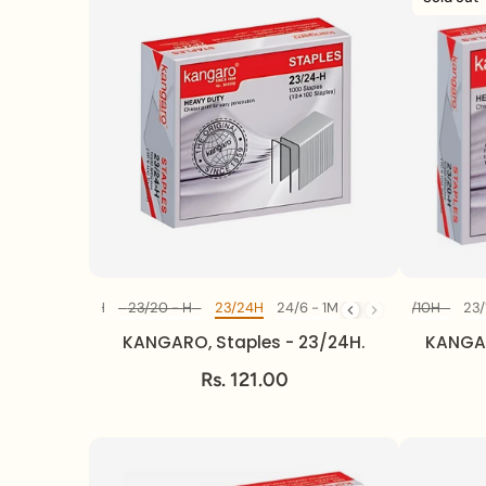
23/13H
23/17H
23/20 - H
23/24H
No10 - 1M
24/6 - 1M
23/8 - H
23/10H
23/
Diff Model
KANGARO, Staples - 23/24H.
KANGAR
Rs. 121.00