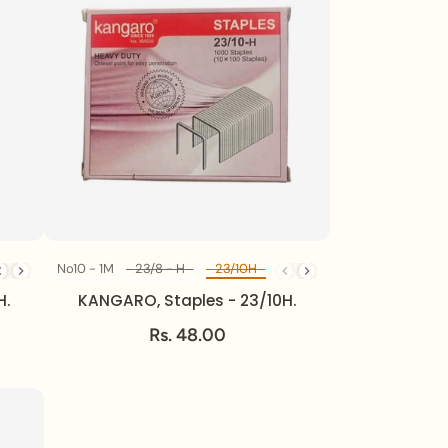
23/24H
No10 - 1M
24/6 - 1M
23/8 - H
23/10H
23/13H
23/17H
23/20 - 
Diff Model
H.
KANGARO, Staples - 23/10H.
Rs. 48.00