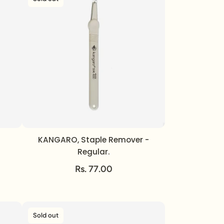
KANGARO, Staple Remover -
Regular.
Rs. 77.00
Sold out