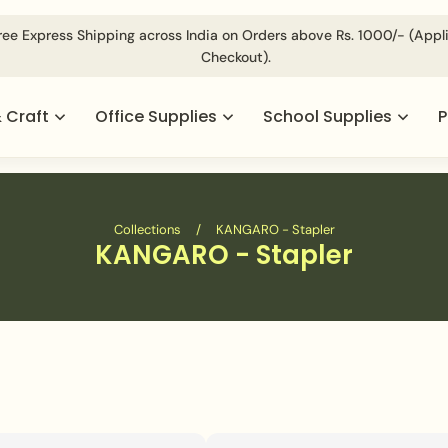
d @
For Volumetric Products Shipping Charges Will be Applie
& Craft
Office Supplies
School Supplies
P
Collections
/
KANGARO - Stapler
KANGARO - Stapler