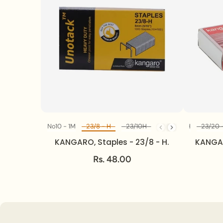
No10 - 1M
No10 - 1M
23/8 - H
23/8 - H
23/10H
23/10H
23/13H
23/13H
23/17H
23/17H
23/20 
23
Diff Model
KANGARO, Staples - 23/8 - H.
KANGAR
Rs. 48.00