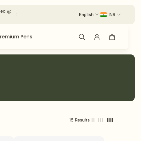
d @ Checkout.
English
INR
remium Pens
15 Results