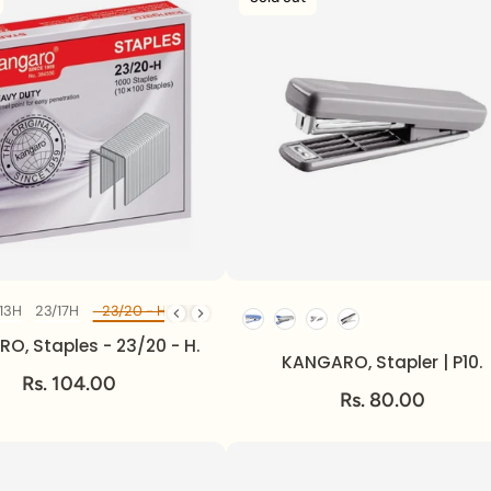
13H
23/17H
23/20 - H
23/24H
24/6 - 1M
Diff Model
O, Staples - 23/20 - H.
KANGARO, Stapler | P10.
Rs. 104.00
Rs. 80.00