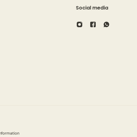
Social media
nformation