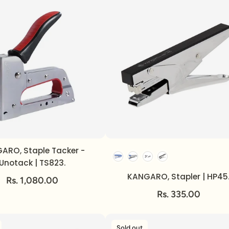
ARO, Staple Tacker -
Unotack | TS823.
KANGARO, Stapler | HP45
Rs. 1,080.00
Rs. 335.00
Sold out