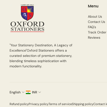
Menu
About Us
Contact Us
FAQ's
Track Order
Reviews
"Your Stationery Destination, A Legacy of
Excellence"Oxford Stationers offers a
curated selection of premium stationery,
blending timeless sophistication with
modern functionality.
English
INR
Refund policy
Privacy policy
Terms of service
Shipping policy
Contact i