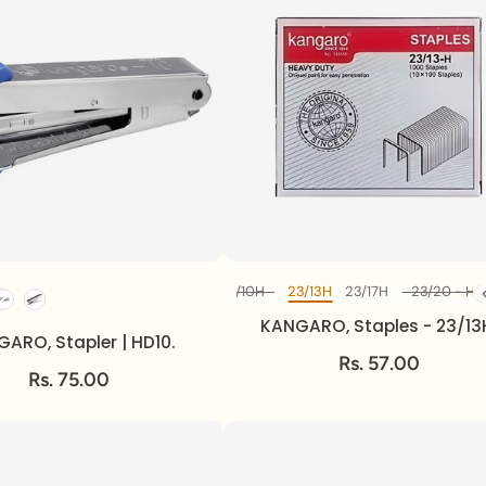
M
No10 - 1M
23/8 - H
23/10H
23/13H
23/17H
23/20 - H
Diff Model
KANGARO, Staples - 23/13
ARO, Stapler | HD10.
Rs. 57.00
Rs. 75.00