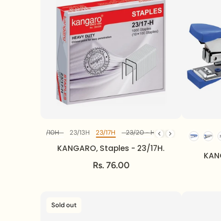
23/8 - H
23/10H
23/13H
23/17H
23/20 - H
23/24H
24/6 - 1
Diff Model
KANGARO, Staples - 23/17H.
KANG
Rs. 76.00
Sold out