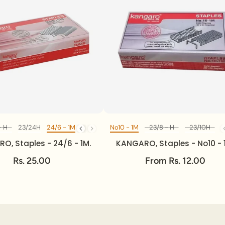
- H
/20 - H
23/24H
23/24H
24/6 - 1M
24/6 - 1M
No10 - 1M
23/8 - H
23/10H
2
Diff Model
Diff Model
O, Staples - 24/6 - 1M.
KANGARO, Staples - No10 - 
Rs. 25.00
From Rs. 12.00