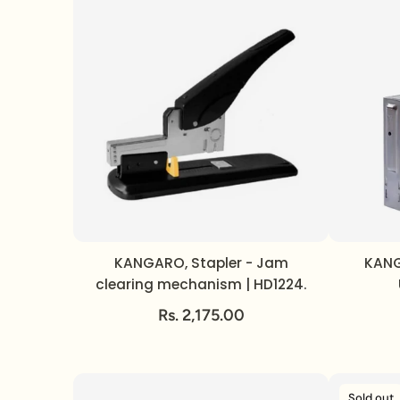
KANGARO, Stapler - Jam
KANG
clearing mechanism | HD1224.
Rs. 2,175.00
Sold out