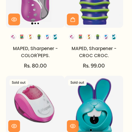
MAPED, Sharpener -
MAPED, Sharpener -
COLOR'PEPS.
CROC CROC.
Rs. 80.00
Rs. 99.00
Sold out
Sold out