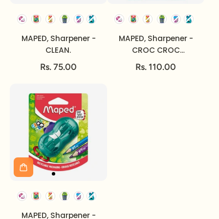
MAPED, Sharpener -
MAPED, Sharpener -
CLEAN.
CROC CROC
INNOVATION.
Rs. 75.00
Rs. 110.00
MAPED, Sharpener -