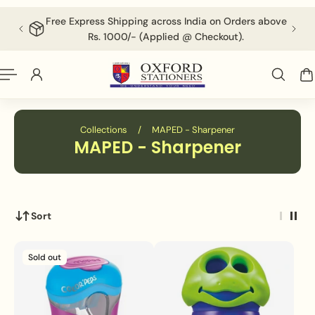
English
P TO CONTENT
Free Express Shipping across India on Orders above
F
Rs. 1000/- (Applied @ Checkout).
Collections
/
MAPED - Sharpener
MAPED - Sharpener
Sort
Sold out