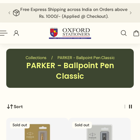
English
P TO CONTENT
Free Express Shipping across India on Orders above
F
Rs. 1000/- (Applied @ Checkout).
Collections
/
PARKER - Ballpoint Pen Classic
PARKER - Ballpoint Pen
Classic
Sort
Sold out
Sold out