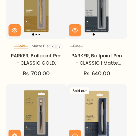
Steel
Gold
Matte Black
Fine
Body Colour
Size
PARKER, Ballpoint Pen
PARKER, Ballpoint Pen
- CLASSIC GOLD.
- CLASSIC | Matte
Black | Gun Metal
Rs. 700.00
Rs. 640.00
Trim.
Sold out