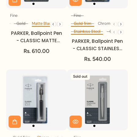
Fine
Fine
Size
Size
Steel
Gold
Matte Black
Gold Trim
Chrome Trim
Body Colour
Trim
Stainless Steel
Gold
Matte 
Body Colour
PARKER, Ballpoint Pen
- CLASSIC MATTE
PARKER, Ballpoint Pen
BLACK | Gold Trim |
- CLASSIC STAINLESS
Rs. 610.00
Fine.
STEEL | Gold Trim |
Rs. 540.00
Fine.
Sold out