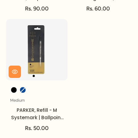
Rollerball Pen | Fine.
Rs. 90.00
Rs. 60.00
Ink Colour
Medium
Size
PARKER, Refill - M
Systemark | Ballpoint
Pen | Medium.
Rs. 50.00