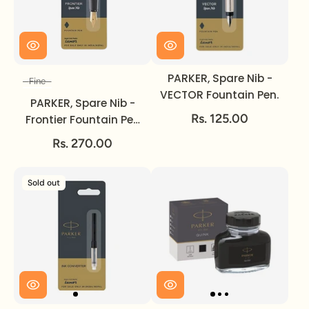
PARKER, Spare Nib -
Fine
Size
VECTOR Fountain Pen.
PARKER, Spare Nib -
Rs. 125.00
Frontier Fountain Pen
GOLD | Fine.
Rs. 270.00
Sold out