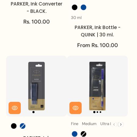
PARKER, Ink Converter
Ink Colour
- BLACK.
30 ml
Volume
Rs. 100.00
PARKER, Ink Bottle -
QUINK | 30 ml.
From Rs. 100.00
Fine
Medium
Ultra Fine
Ink Colour
Size
Ink Colour