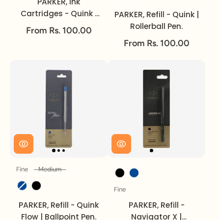
PARKER, Ink
Cartridges - Quink |
PARKER, Refill - Quink |
Pack of 3.
Rollerball Pen.
From Rs. 100.00
From Rs. 100.00
Fine
Medium
Size
Ink Colour
Ink Colour
Fine
Size
PARKER, Refill - Quink
PARKER, Refill -
Flow | Ballpoint Pen.
Navigator X |