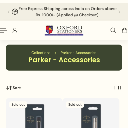
English
P TO CONTENT
Free Express Shipping across India on Orders above
F
Rs. 1000/- (Applied @ Checkout).
Collections
/
Parker - Accessories
Parker - Accessories
Sort
Sold out
Sold out