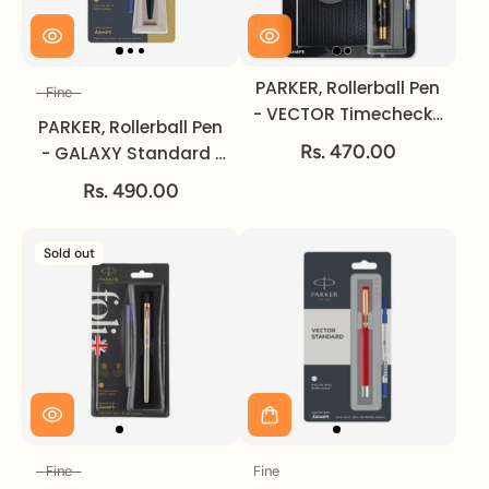
PARKER, Rollerball Pen
Fine
Size
- VECTOR Timecheck |
PARKER, Rollerball Pen
Gold Trim | Medium.
Rs. 470.00
- GALAXY Standard |
Gold Trim | Fine.
Rs. 490.00
Sold out
Fine
Fine
Size
Size