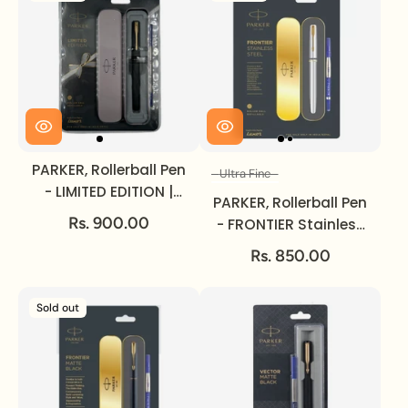
PARKER, Rollerball Pen
Ultra Fine
Size
- LIMITED EDITION |
PARKER, Rollerball Pen
Matte Black | Gold
Rs. 900.00
- FRONTIER Stainless
Trim.
Steel | Gold Trim |
Rs. 850.00
Ultra Fine.
Sold out