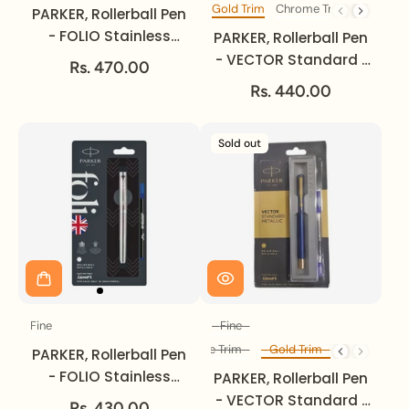
Gold Trim
Chrome Trim
Trim
PARKER, Rollerball Pen
- FOLIO Stainless
PARKER, Rollerball Pen
Steel | Gold Trim |
- VECTOR Standard |
Rs. 470.00
Fine.
Gold Trim | Fine.
Rs. 440.00
Sold out
Fine
Fine
Size
Size
Chrome Trim
Gold Trim
Diff Trim
PARKER, Rollerball Pen
- FOLIO Stainless
PARKER, Rollerball Pen
Steel | Chrome Trim |
- VECTOR Standard |
Rs. 430.00