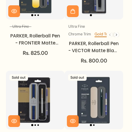
Ultra Fine
Ultra Fine
Size
Size
Chrome Trim
Gold Trim
Trim
PARKER, Rollerball Pen
- FRONTIER Matte
PARKER, Rollerball Pen
Black | Gold Trim |
- VECTOR Matte Black
Rs. 825.00
Ultra Fine.
Gold Trim | Medium.
Rs. 800.00
Sold out
Sold out