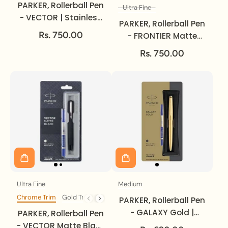
PARKER, Rollerball Pen
Ultra Fine
Size
- VECTOR | Stainless
PARKER, Rollerball Pen
Steel | Gold Trim.
Rs. 750.00
- FRONTIER Matte
Black | Chrome Trim |
Rs. 750.00
Ultra Fine.
Ultra Fine
Medium
Size
Size
Chrome Trim
Gold Trim
Trim
PARKER, Rollerball Pen
- GALAXY Gold |
PARKER, Rollerball Pen
Medium.
- VECTOR Matte Black