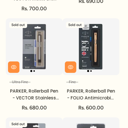
Rs. 690.00
| Chrome Trim | Ultra
Rs. 700.00
Fine.
Sold out
Sold out
Ultra Fine
Fine
Size
Size
PARKER, Rollerball Pen
PARKER, Rollerball Pen
- VECTOR Stainless
- FOLIO Antimicrobial
Steel | Chrome Trim |
Copper Ion Plated |
Rs. 680.00
Rs. 600.00
Ultra Fine.
Fine.
Sold out