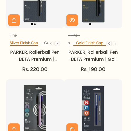
Fine
Fine
Size
Size
Silver Finish Cap
Silver Finish Cap
Gold Finish Cap
Gold Finish Cap
Finish Cap
Finish Cap
PARKER, Rollerball Pen
PARKER, Rollerball Pen
- BETA Premium |
- BETA Premium | Gold
Silver Finish Cap |
Finish Cap | Chrome
Rs. 220.00
Rs. 190.00
Chrome Trim | Fine.
Trim | Fine.