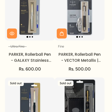
Ultra Fine
Fine
Size
Size
PARKER, Rollerball Pen
PARKER, Rollerball Pen
- GALAXY Stainless
- VECTOR Metallix |
Steel | Gold Trim |
Chrome Trim | Fine.
Rs. 600.00
Rs. 500.00
Ultra Fine.
Sold out
Sold out