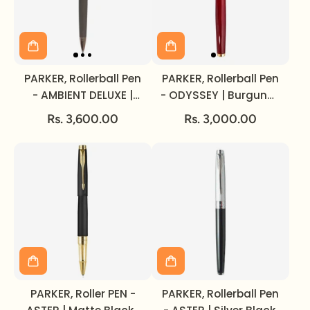
PARKER, Rollerball Pen
PARKER, Rollerball Pen
- AMBIENT DELUXE |
- ODYSSEY | Burgundy
Grey | Rose Gold Trim.
| Gold Trim.
Rs. 3,600.00
Rs. 3,000.00
PARKER, Roller PEN -
PARKER, Rollerball Pen