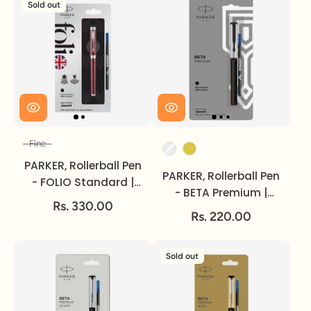
Sold out
Fine
Size
Color
PARKER, Rollerball Pen
PARKER, Rollerball Pen
- FOLIO Standard |
- BETA Premium |
Chrome Trim | Fine.
Rs. 330.00
Silver/Gold Finish Cap
Rs. 220.00
| Coated Clip.
Sold out