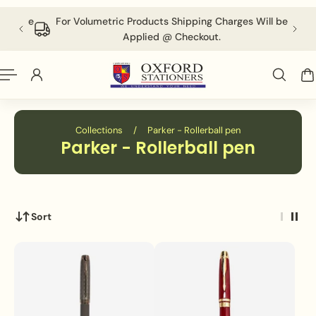
English
P TO CONTENT
 above
For Volumetric Products Shipping Charges Will be
Applied @ Checkout.
Collections
/
Parker - Rollerball pen
Parker - Rollerball pen
Sort