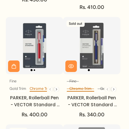
Fine.
Metallic | Gold Trim |
Rs. 410.00
Fine.
Sold out
Fine
Fine
Size
Size
Gold Trim
Chrome Trim
Chrome Trim
Gold Trim
Trim
Diff Trim
PARKER, Rollerball Pen
PARKER, Rollerball Pen
- VECTOR Standard |
- VECTOR Standard |
Chrome Trim | Fine.
Metallic | Chrome
Rs. 400.00
Rs. 340.00
Trim | Fine.