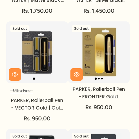
ASTER | Matte Black |
- ASTER | Silver Black.
Gold Trim.
Rs. 1,750.00
Rs. 1,450.00
Sold out
Sold out
PARKER, Rollerball Pen
Ultra Fine
Size
- FRONTIER Gold.
PARKER, Rollerball Pen
Rs. 950.00
- VECTOR Gold | Gold
Trim | Ultra Fine.
Rs. 950.00
Sold out
Sold out