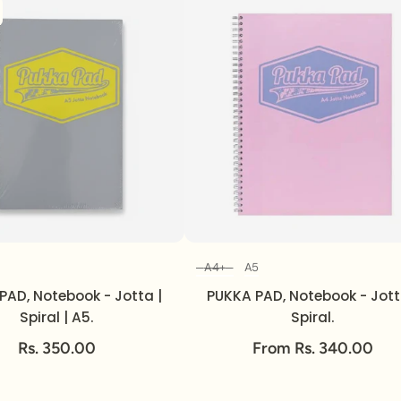
A4+
A5
Size
Size
PAD, Notebook - Jotta |
PUKKA PAD, Notebook - Jott
Spiral | A5.
Spiral.
Rs. 350.00
From Rs. 340.00