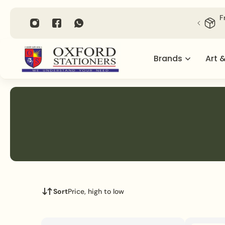
P TO CONTENT
F
Brands
Art 
Sort
Price, high to low