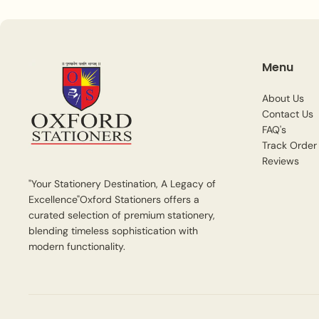
Menu
About Us
Contact Us
FAQ's
Track Order
Reviews
"Your Stationery Destination, A Legacy of
Excellence"Oxford Stationers offers a
curated selection of premium stationery,
blending timeless sophistication with
modern functionality.