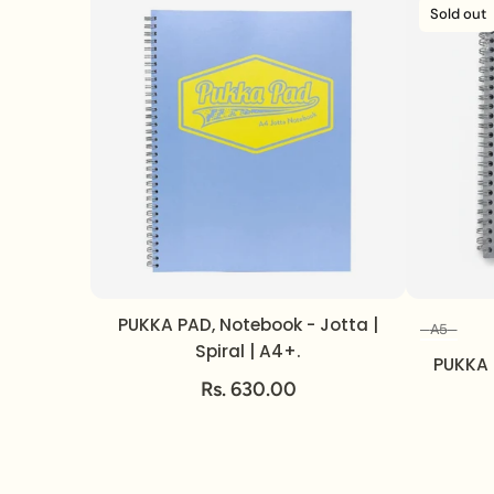
Sold out
PUKKA PAD, Notebook - Jotta |
A5
Spiral | A4+.
PUKKA 
Rs. 630.00