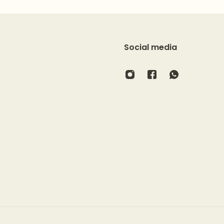
Social media