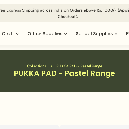
ree Express Shipping across India on Orders above Rs. 1000/- (App
Checkout).
& Craft
Office Supplies
School Supplies
P
Collections
/
PUKKA PAD - Pastel Range
PUKKA PAD - Pastel Range