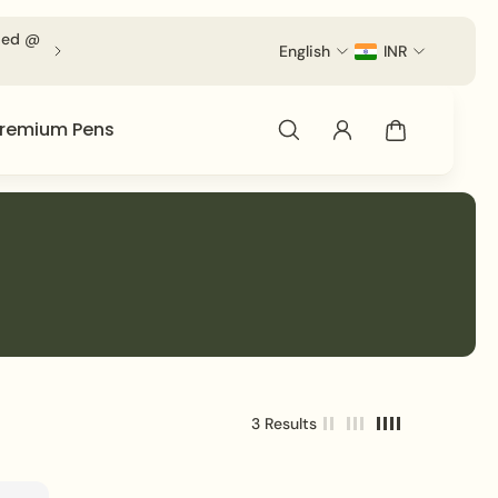
lied @
For Volumetric Products Shipping Charges Will be App
English
INR
remium Pens
3 Results