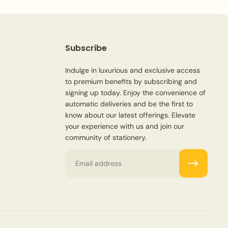
Subscribe
Indulge in luxurious and exclusive access
to premium benefits by subscribing and
signing up today. Enjoy the convenience of
automatic deliveries and be the first to
know about our latest offerings. Elevate
your experience with us and join our
community of stationery.
Email