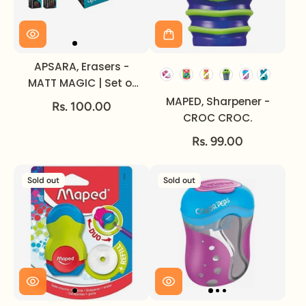
APSARA, Erasers -
MATT MAGIC | Set of
20.
MAPED, Sharpener -
Rs. 100.00
CROC CROC.
Rs. 99.00
Sold out
Sold out