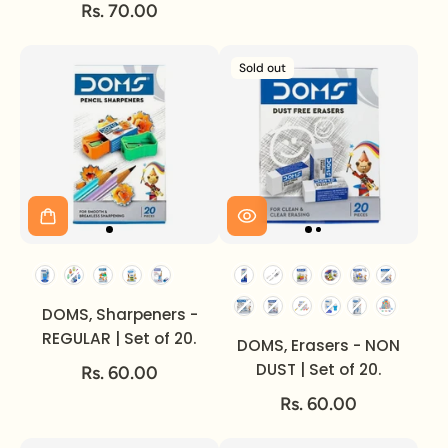
STICK.
Rs. 70.00
Sold out
DOMS, Sharpeners -
REGULAR | Set of 20.
DOMS, Erasers - NON
DUST | Set of 20.
Rs. 60.00
Rs. 60.00