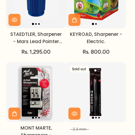
STAEDTLER, Sharpener
KEYROAD, Sharpener -
- Mars Lead Pointer
Electric.
Tub.
Rs. 1,295.00
Rs. 800.00
Sold out
MONT MARTE,
2.3 mm
Size