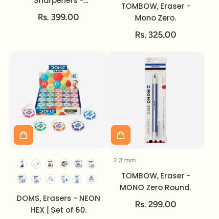
Sharpeners -
TOMBOW, Eraser -
Signature | 2pc.
Rs. 399.00
Mono Zero.
Rs. 325.00
2.3 mm
Size
TOMBOW, Eraser -
MONO Zero Round.
DOMS, Erasers - NEON
Rs. 299.00
HEX | Set of 60.