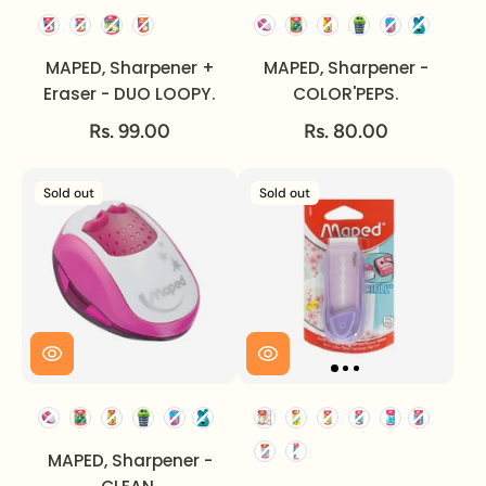
MAPED, Sharpener +
MAPED, Sharpener -
Eraser - DUO LOOPY.
COLOR'PEPS.
Rs. 99.00
Rs. 80.00
Sold out
Sold out
MAPED, Sharpener -