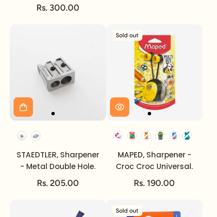
Rs. 300.00
Sold out
Option
STAEDTLER, Sharpener
MAPED, Sharpener -
- Metal Double Hole.
Croc Croc Universal.
Rs. 205.00
Rs. 190.00
Sold out