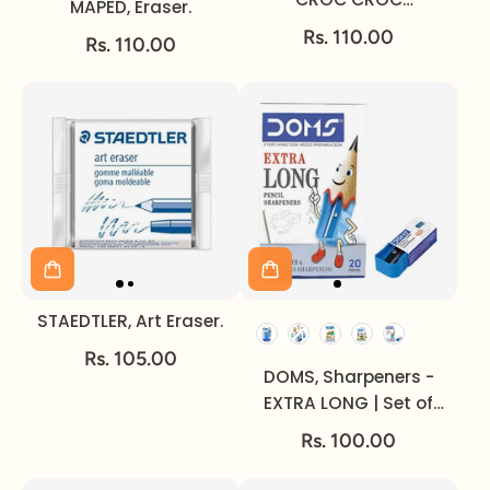
MAPED, Eraser.
INNOVATION.
Rs. 110.00
Rs. 110.00
STAEDTLER, Art Eraser.
Rs. 105.00
DOMS, Sharpeners -
EXTRA LONG | Set of
20.
Rs. 100.00