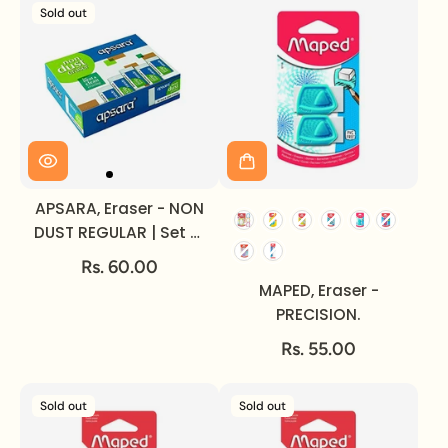
Sold out
APSARA, Eraser - NON
DUST REGULAR | Set of
20.
Rs. 60.00
MAPED, Eraser -
PRECISION.
Rs. 55.00
Sold out
Sold out