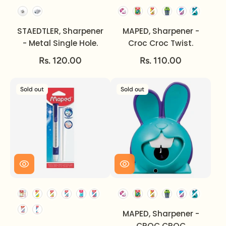
Option
STAEDTLER, Sharpener
MAPED, Sharpener -
- Metal Single Hole.
Croc Croc Twist.
Rs. 120.00
Rs. 110.00
Sold out
Sold out
MAPED, Sharpener -
CROC CROC