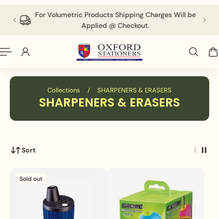
English
P TO CONTENT
 above
For Volumetric Products Shipping Charges Will be
Applied @ Checkout.
Collections
/
SHARPENERS & ERASERS
SHARPENERS & ERASERS
Sort
Sold out