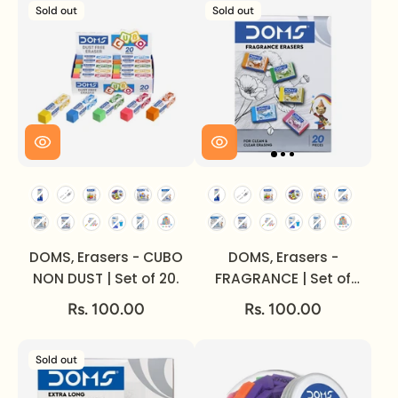
Sold out
Sold out
DOMS, Erasers - CUBO
DOMS, Erasers -
NON DUST | Set of 20.
FRAGRANCE | Set of
20.
Rs. 100.00
Rs. 100.00
Sold out