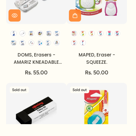
DOMS, Erasers -
MAPED, Eraser -
AMARIZ KNEADABLE
SQUEEZE.
ART.
Rs. 55.00
Rs. 50.00
Sold out
Sold out