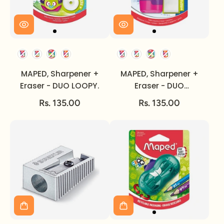
MAPED, Sharpener +
MAPED, Sharpener +
Eraser - DUO LOOPY.
Eraser - DUO
CONNECT.
Rs. 135.00
Rs. 135.00