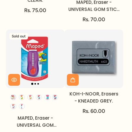
CLEAN.
MAPED, Eraser -
UNIVERSAL GOM STICK
Rs. 75.00
PASTEL.
Rs. 70.00
Sold out
KOH-I-NOOR, Erasers
- KNEADED GREY.
Rs. 60.00
MAPED, Eraser -
UNIVERSAL GOM