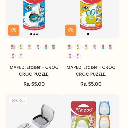
MAPED, Eraser - CROC
MAPED, Eraser - CROC
CROC PUZZLE.
CROC PUZZLE.
Rs. 55.00
Rs. 55.00
Sold out