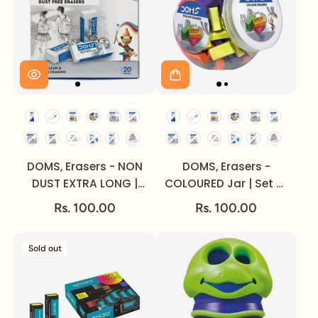
DOMS, Erasers - NON
DOMS, Erasers -
DUST EXTRA LONG |
COLOURED Jar | Set of
Set of 20.
100.
Rs. 100.00
Rs. 100.00
Sold out