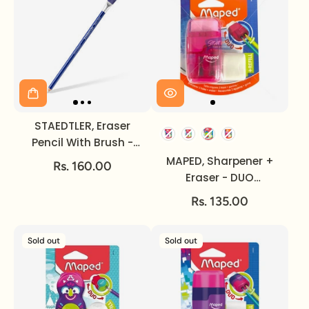
STAEDTLER, Eraser
Pencil With Brush -
Mars Rasor.
MAPED, Sharpener +
Rs. 160.00
Eraser - DUO
CONNECT.
Rs. 135.00
Sold out
Sold out