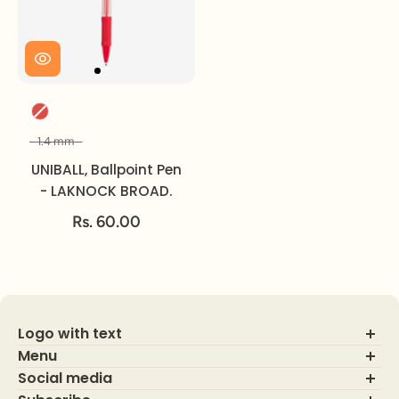
Color
1.4 mm
Size
UNIBALL, Ballpoint Pen
- LAKNOCK BROAD.
Rs. 60.00
Logo with text
Menu
Social media
About Us
Contact Us