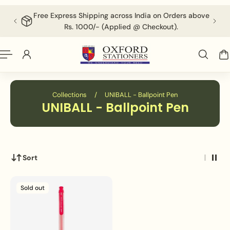
English
P TO CONTENT
Free Express Shipping across India on Orders above
F
Rs. 1000/- (Applied @ Checkout).
Collections
/
UNIBALL - Ballpoint Pen
UNIBALL - Ballpoint Pen
Sort
Sold out