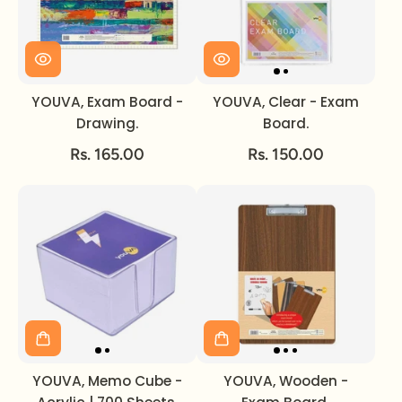
YOUVA, Exam Board -
YOUVA, Clear - Exam
Drawing.
Board.
Rs. 165.00
Rs. 150.00
YOUVA, Memo Cube -
YOUVA, Wooden -