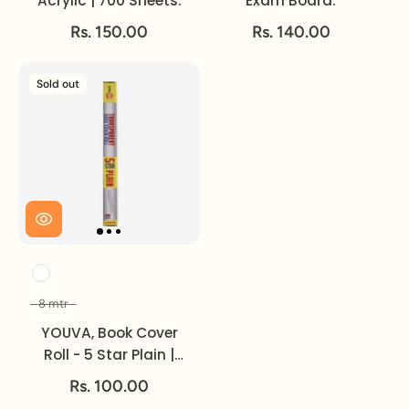
Acrylic | 700 Sheets.
Exam Board.
Rs. 150.00
Rs. 140.00
Sold out
Color
8 mtr
Size
YOUVA, Book Cover
Roll - 5 Star Plain |
Transparent | 8 mtr.
Rs. 100.00