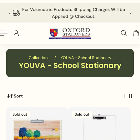
English
P TO CONTENT
 above
For Volumetric Products Shipping Charges Will be
Applied @ Checkout.
Collections
/
YOUVA - School Stationary
YOUVA - School Stationary
Sort
Sold out
Sold out